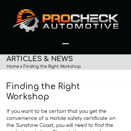
Skip
to
content
Open
Close
ARTICLES & NEWS
mobile
mobile
Home
»
Finding the Right Workshop
menu
menu
Finding the Right
Workshop
If you want to be certain that you get the
convenience of a mobile safety certificate on
the Sunshine Coast, you will need to find the