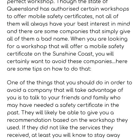
perfect workshop. Though the state of
Queensland has authorised certain workshops
to offer mobile safety certificates, not all of
them will always have your best interest in mind
and there are some companies that simply give
all of them a bad name. When you are looking
for a workshop that will offer a mobile safety
certificate on the Sunshine Coast, you will
certainly want to avoid these companies…here
are some tips on how to do that:
One of the things that you should do in order to
avoid a company that will take advantage of
you is to talk to your friends and family who
may have needed a safety certificate in the
past. They will likely be able to give you a
recommendation based on the workshop they
used. If they did not like the services they
received, at least you will know to stay away