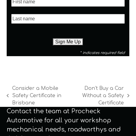
* indicates required field
Consider a Mobile
Don’t Buy a Car
Safety Certificate in
Without a Safety
previous
next
Brisbane
Certificate
post:
post:
Contact the team at Procheck
Automotive for all your workshop
mechanical needs, roadworthys and