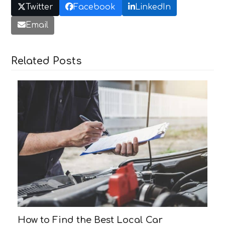
Twitter
Facebook
LinkedIn
Email
Related Posts
How to Find the Best Local Car