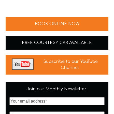
BOOK ONLINE NOW
FREE COURTESY CAR AVAILABLE
Subscribe to our YouTube
Channel
Join our Monthly Newsletter!