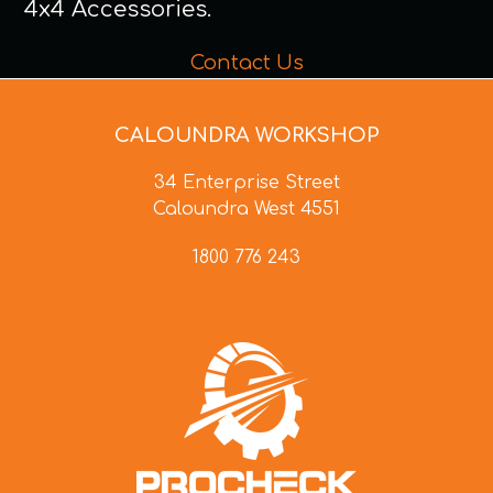
4x4 Accessories.
Contact Us
CALOUNDRA WORKSHOP
34 Enterprise Street
Caloundra West 4551
1800 776 243