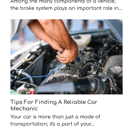
Among the many components of a vehicle,
the brake system plays an important role in…
Tips For Finding A Reliable Car
Mechanic
Your car is more than just a mode of
transportation; it's a part of your…