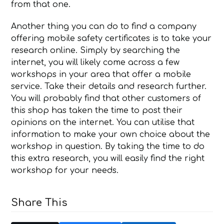
from that one.
Another thing you can do to find a company
offering mobile safety certificates is to take your
research online. Simply by searching the
internet, you will likely come across a few
workshops in your area that offer a mobile
service. Take their details and research further.
You will probably find that other customers of
this shop has taken the time to post their
opinions on the internet. You can utilise that
information to make your own choice about the
workshop in question. By taking the time to do
this extra research, you will easily find the right
workshop for your needs.
Share This