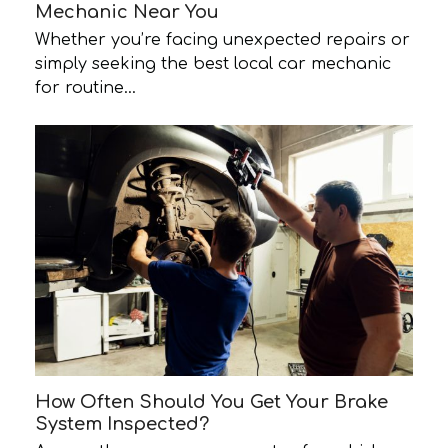
Mechanic Near You
Whether you’re facing unexpected repairs or
simply seeking the best local car mechanic
for routine…
How Often Should You Get Your Brake
System Inspected?