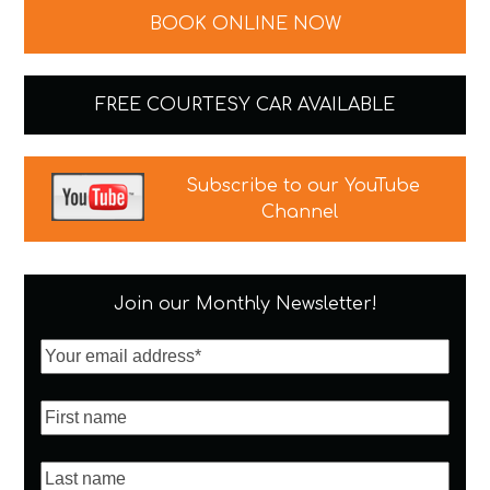
BOOK ONLINE NOW
FREE COURTESY CAR AVAILABLE
Subscribe to our YouTube
Channel
Join our Monthly Newsletter!