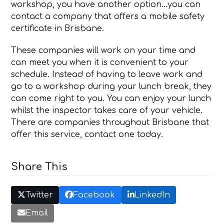
workshop, you have another option…you can
contact a company that offers a mobile safety
certificate in Brisbane.
These companies will work on your time and
can meet you when it is convenient to your
schedule. Instead of having to leave work and
go to a workshop during your lunch break, they
can come right to you. You can enjoy your lunch
whilst the inspector takes care of your vehicle.
There are companies throughout Brisbane that
offer this service, contact one today.
Share This
Twitter
Facebook
LinkedIn
Email