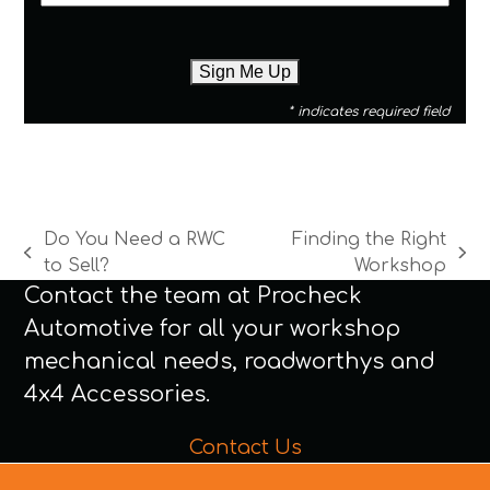
* indicates required field
Do You Need a RWC
Finding the Right
previous
next
to Sell?
Workshop
post:
post:
Contact the team at Procheck
Automotive for all your workshop
mechanical needs, roadworthys and
4x4 Accessories.
Contact Us