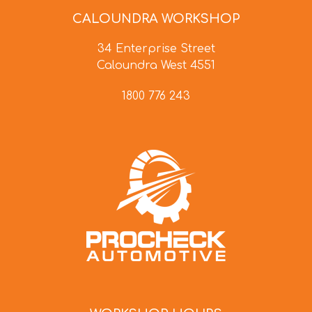
CALOUNDRA WORKSHOP
34 Enterprise Street
Caloundra West 4551
1800 776 243