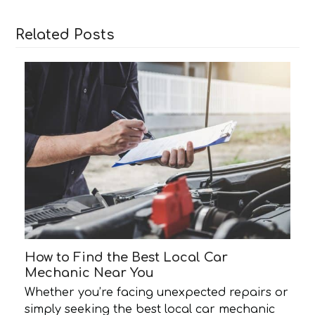
Related Posts
How to Find the Best Local Car
Mechanic Near You
Whether you’re facing unexpected repairs or
simply seeking the best local car mechanic