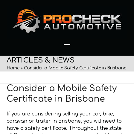
Skip
to
content
Open
Close
ARTICLES & NEWS
mobile
mobile
Home
»
Consider a Mobile Safety Certificate in Brisbane
menu
menu
Consider a Mobile Safety
Certificate in Brisbane
If you are considering selling your car, bike,
caravan or trailer in Brisbane, you will need to
have a safety certificate. Throughout the state