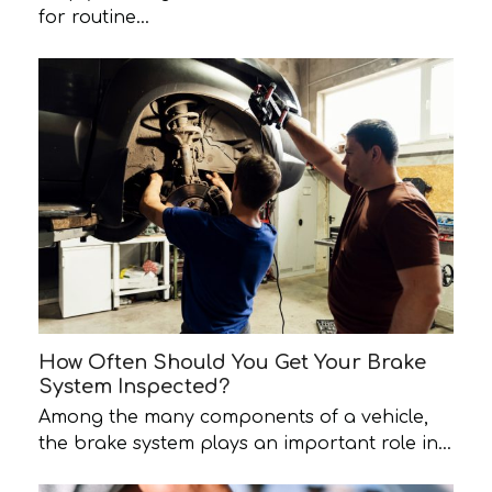
for routine…
How Often Should You Get Your Brake
System Inspected?
Among the many components of a vehicle,
the brake system plays an important role in…