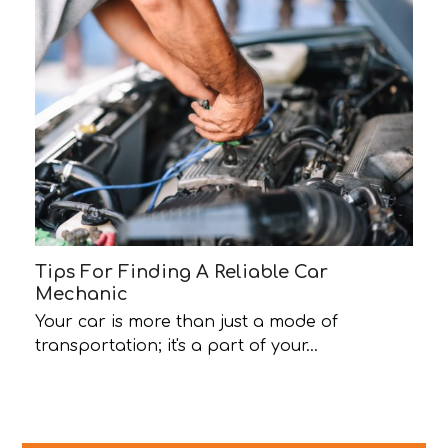
Tips For Finding A Reliable Car
Mechanic
Your car is more than just a mode of
transportation; it's a part of your…