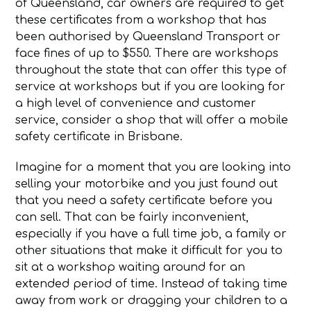
of Queensland, car owners are required to get
these certificates from a workshop that has
been authorised by Queensland Transport or
face fines of up to $550. There are workshops
throughout the state that can offer this type of
service at workshops but if you are looking for
a high level of convenience and customer
service, consider a shop that will offer a mobile
safety certificate in Brisbane.
Imagine for a moment that you are looking into
selling your motorbike and you just found out
that you need a safety certificate before you
can sell. That can be fairly inconvenient,
especially if you have a full time job, a family or
other situations that make it difficult for you to
sit at a workshop waiting around for an
extended period of time. Instead of taking time
away from work or dragging your children to a