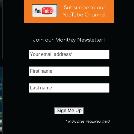
Subscribe to our
YouTube Channel
Join our Monthly Newsletter!
* indicates required field