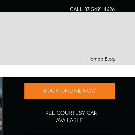
CALL
07 5491 4626
Mon to Fri 8am – 5pm
MECHANICAL SERVICES
Home
»
Blog
BOOK ONLINE NOW
FREE COURTESY CAR
AVAILABLE